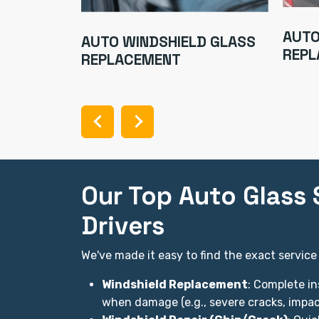
TOR
AUTO
AUTO WINDSHIELD GLASS
REPL
REPLACEMENT
Our Top Auto Glass S
Drivers
We've made it easy to find the exact service
Windshield Replacement
: Complete in
when damage (e.g., severe cracks, impact