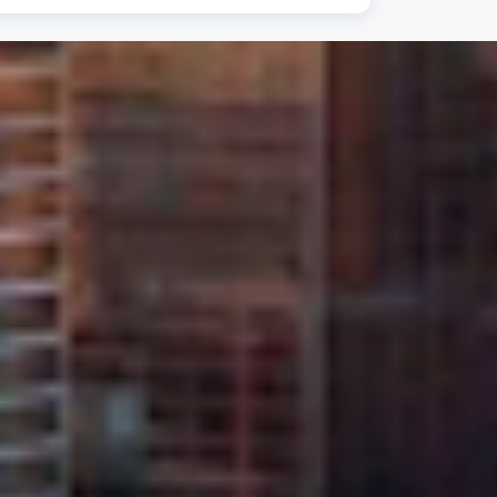
on all windshield replacements and