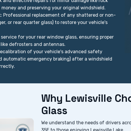
ck and effective repairs for minor damage like rock
u money and preserving your original windshield.
t
: Professional replacement of any shattered or non-
r, or rear quarter glass) to restore your vehicle's
t service for your rear window glass, ensuring proper
 like defrosters and antennas.
 recalibration of your vehicle's advanced safety
nd automatic emergency braking) after a windshield
rectly.
Why Lewisville C
Glass
We understand the needs of drivers acr
35E to those enjoying Lewisville Lake.