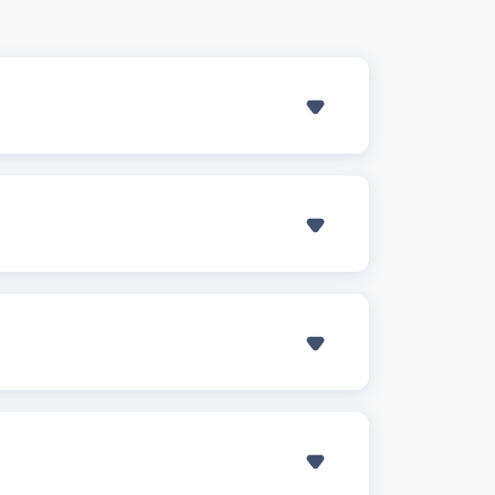
SHOW ANSWER
 include:
SHOW ANSWER
including Lewisville, Flower Mound, and
m the repair or replacement, minimizing
SHOW ANSWER
can handle the paperwork and direct
SHOW ANSWER