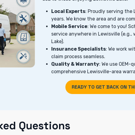
Local Experts
: Proudly serving the
years. We know the area and are com
Mobile Service
: We come to you! Sc
service anywhere in Lewisville (e.g., 
Lake).
Insurance Specialists
: We work wit
claim process seamless.
Quality & Warranty
: We use OEM-qu
comprehensive Lewisville-area warra
READY TO GET BACK ON TH
ked Questions