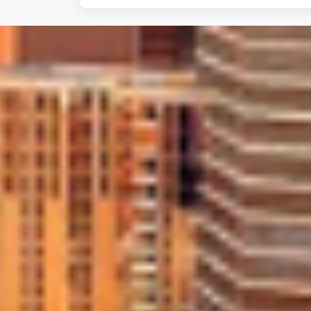
Absolutely. We stand behind the quality
installations, giving you peace of mind 