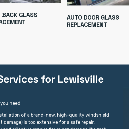
 BACK GLASS
AUTO DOOR GLASS
ACEMENT
REPLACEMENT
ervices for Lewisville
 you need:
stallation of a brand-new, high-quality windshield
 damage) is too extensive for a safe repair.