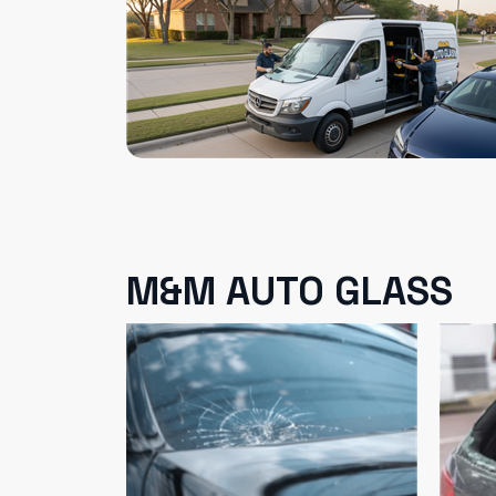
M&M AUTO GLASS