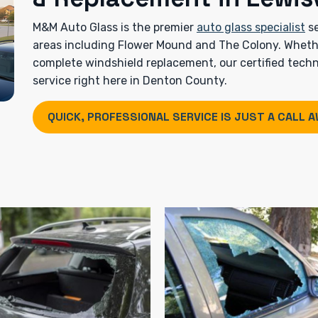
M&M Auto Glass is the premier
auto glass specialist
se
areas including Flower Mound and The Colony. Whether
complete windshield replacement, our certified techni
service right here in Denton County.
QUICK, PROFESSIONAL SERVICE IS JUST A CALL A