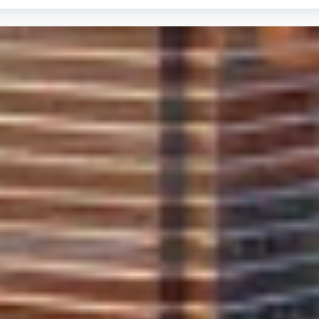
 of our work. M&M Auto Glass provides a Lifetime Warranty 
regarding the quality and longevity of our service.