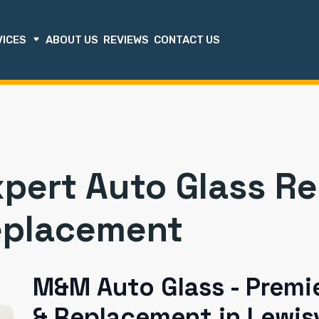
VICES
ABOUT US
REVIEWS
CONTACT US
xpert Auto Glass R
eplacement
M&M Auto Glass - Premie
& Replacement in Lewisv