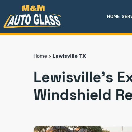
HOME
SER
Home
Lewisville TX
Lewisville's E
Windshield R