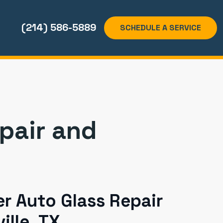
(214) 586-5889
SCHEDULE A SERVICE
epair and
r Auto Glass Repair
ille, TX