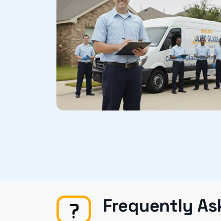
Frequently As