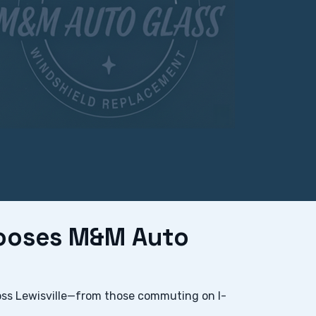
hooses M&M Auto
oss Lewisville—from those commuting on I-