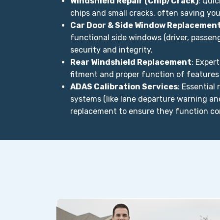
Windshield Repair (Chip/Crack)
: Qui
chips and small cracks, often saving yo
Car Door & Side Window Replacemen
functional side windows (driver, passenge
security and integrity.
Rear Windshield Replacement
: Exper
fitment and proper function of features
ADAS Calibration Services
: Essential
systems (like lane departure warning a
replacement to ensure they function cor