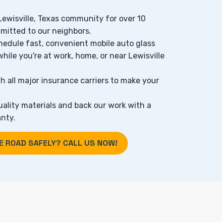
 Lewisville, Texas community for over 10
mitted to our neighbors.
hedule fast, convenient mobile auto glass
while you're at work, home, or near Lewisville
h all major insurance carriers to make your
ality materials and back our work with a
nty.
E ROAD SAFELY? CALL US NOW!