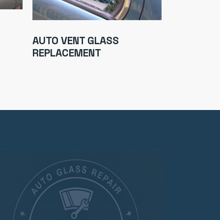
AUTO WIN
AUTO VENT GLASS
CHIP REPA
REPLACEMENT