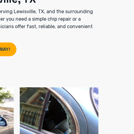
rving Lewisville, TX, and the surrounding
 you need a simple chip repair or a
cians offer fast, reliable, and convenient
WAY!