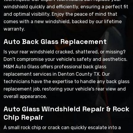
windshield quickly and efficiently, ensuring a perfect fit
and optimal visibility. Enjoy the peace of mind that
comes with a new windshield, backed by our lifetime
warranty.
Auto Back Glass Replacement
Is your rear windshield cracked, shattered, or missing?
Don't compromise your vehicle's safety and aesthetics.
M&M Auto Glass offers professional back glass
replacement services in Denton County TX. Our
technicians have the expertise to handle any back glass
replacement job, restoring your vehicle's rear view and
overall appearance.
Auto Glass Windshield Repair & Rock
Chip Repair
A small rock chip or crack can quickly escalate into a