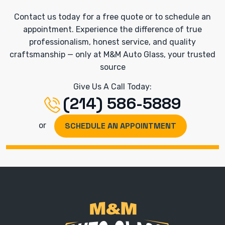
Contact us today for a free quote or to schedule an
appointment. Experience the difference of true
professionalism, honest service, and quality
craftsmanship — only at M&M Auto Glass, your trusted
source
Give Us A Call Today:
(214) 586-5889
SCHEDULE AN APPOINTMENT
or