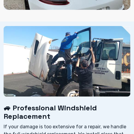
🚙 Professional Windshield
Replacement
If your damage is too extensive for a repair, we handle