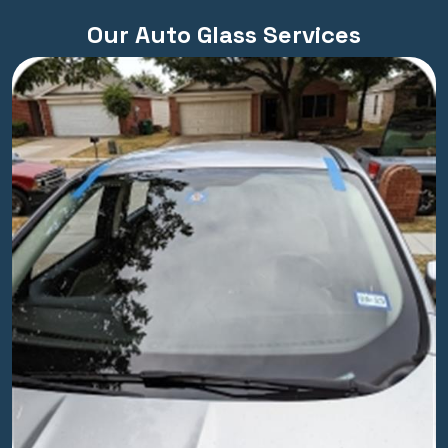
Our Auto Glass Services