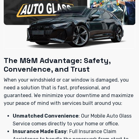
The M&M Advantage: Safety,
Convenience, and Trust
When your windshield or car window is damaged, you
need a solution that is fast, professional, and
guaranteed. We minimize your downtime and maximize
your peace of mind with services built around you:
Unmatched Convenience
: Our Mobile Auto Glass
Service comes directly to your home or office.
Insurance Made Easy
: Full Insurance Claim