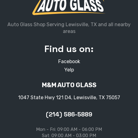
Auto Glass Shop Serving Lewisville, TX and all nearby
areas
Find us on:
Facebook
Yelp
M&M AUTO GLASS
1047 State Hwy 121 D4, Lewisville, TX 75057
(214) 586-5889
Mon - Fri: 09:00 AM - 06:00 PM
Sat: 09:00 AM - 03:00 PM