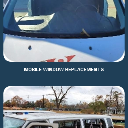
MOBILE WINDOW REPLACEMENTS