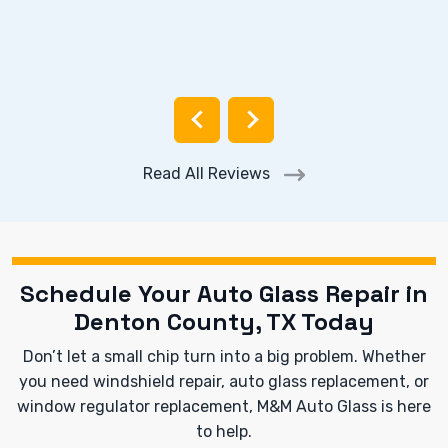
Read All Reviews
Schedule Your Auto Glass Repair in
Denton County, TX Today
Don’t let a small chip turn into a big problem. Whether
you need windshield repair, auto glass replacement, or
window regulator replacement, M&M Auto Glass is here
to help.