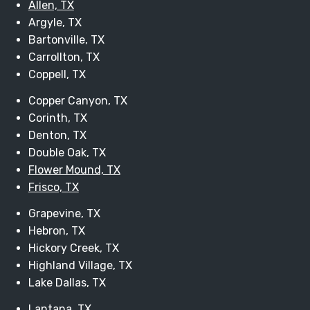
Allen, TX
Argyle, TX
Bartonville, TX
Carrollton, TX
Coppell, TX
Copper Canyon, TX
Corinth, TX
Denton, TX
Double Oak, TX
Flower Mound, TX
Frisco, TX
Grapevine, TX
Hebron, TX
Hickory Creek, TX
Highland Village, TX
Lake Dallas, TX
Lantana, TX