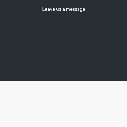
Leave us a message
Terms of Service
|
Cookie Policy