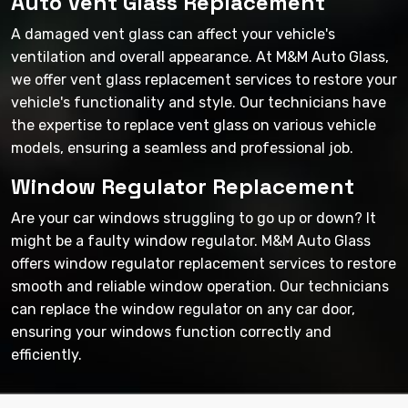
Auto Vent Glass Replacement
A damaged vent glass can affect your vehicle's
ventilation and overall appearance. At M&M Auto Glass,
we offer vent glass replacement services to restore your
vehicle's functionality and style. Our technicians have
the expertise to replace vent glass on various vehicle
models, ensuring a seamless and professional job.
Window Regulator Replacement
Are your car windows struggling to go up or down? It
might be a faulty window regulator. M&M Auto Glass
offers window regulator replacement services to restore
smooth and reliable window operation. Our technicians
can replace the window regulator on any car door,
ensuring your windows function correctly and
efficiently.