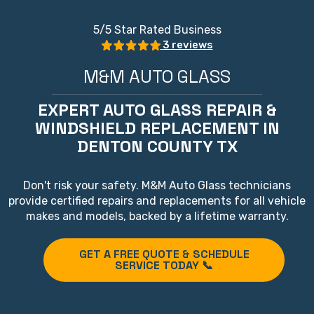
5
/5 Star Rated Business
3 reviews
M&M AUTO GLASS
EXPERT AUTO GLASS REPAIR &
WINDSHIELD REPLACEMENT IN
DENTON COUNTY TX
Don't risk your safety. M&M Auto Glass technicians
provide certified repairs and replacements for all vehicle
makes and models, backed by a lifetime warranty.
GET A FREE QUOTE & SCHEDULE
SERVICE TODAY 📞