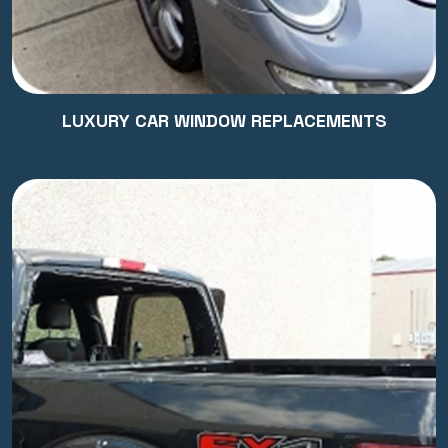
LUXURY CAR WINDOW REPLACEMENTS