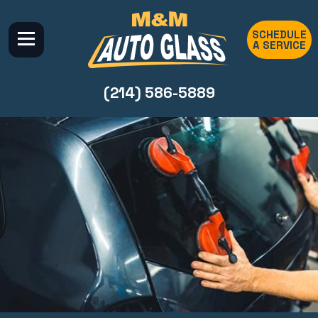
SCHEDULE
A SERVICE
(214) 586-5889