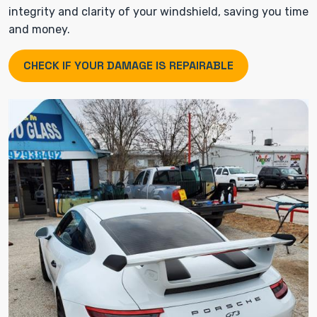
integrity and clarity of your windshield, saving you time
and money.
CHECK IF YOUR DAMAGE IS REPAIRABLE