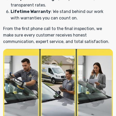
transparent rates.
Lifetime Warranty
: We stand behind our work
with warranties you can count on.
From the first phone call to the final inspection, we
make sure every customer receives honest
communication, expert service, and total satisfaction.