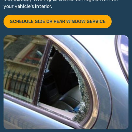
your vehicle's interior.
SCHEDULE SIDE OR REAR WINDOW SERVICE