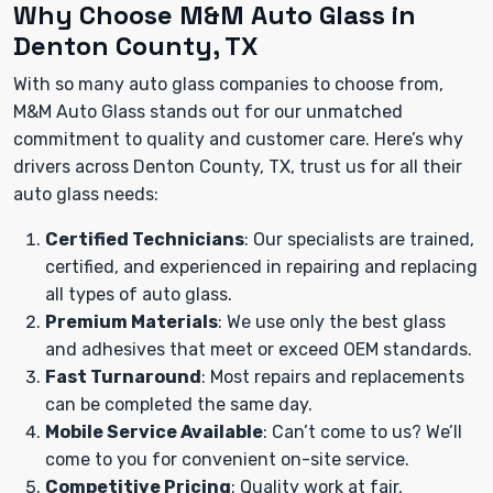
Why Choose M&M Auto Glass in
Denton County, TX
With so many auto glass companies to choose from,
M&M Auto Glass stands out for our unmatched
commitment to quality and customer care. Here’s why
drivers across Denton County, TX, trust us for all their
auto glass needs:
Certified Technicians
: Our specialists are trained,
certified, and experienced in repairing and replacing
all types of auto glass.
Premium Materials
: We use only the best glass
and adhesives that meet or exceed OEM standards.
Fast Turnaround
: Most repairs and replacements
can be completed the same day.
Mobile Service Available
: Can’t come to us? We’ll
come to you for convenient on-site service.
Competitive Pricing
: Quality work at fair,