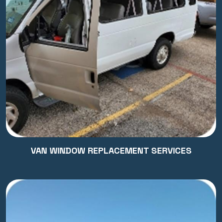
VAN WINDOW REPLACEMENT SERVICES