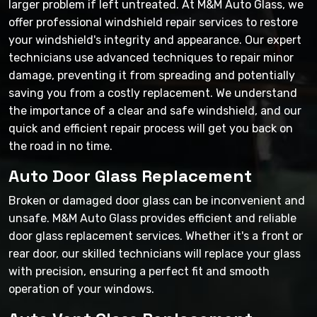
larger problem if left untreated. At M&M Auto Glass, we
offer professional windshield repair services to restore
your windshield's integrity and appearance. Our expert
technicians use advanced techniques to repair minor
damage, preventing it from spreading and potentially
saving you from a costly replacement. We understand
the importance of a clear and safe windshield, and our
quick and efficient repair process will get you back on
the road in no time.
Auto Door Glass Replacement
Broken or damaged door glass can be inconvenient and
unsafe. M&M Auto Glass provides efficient and reliable
door glass replacement services. Whether it's a front or
rear door, our skilled technicians will replace your glass
with precision, ensuring a perfect fit and smooth
operation of your windows.