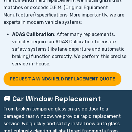
the full windshield replacement. We install glass that
matches or exceeds O.E.M. (Original Equipment
Manufacturer) specifications. More importantly, we are
experts in modern vehicle systems:
ADAS Calibration
: After many replacements,
vehicles require an ADAS Calibration to ensure
safety systems (like lane departure and automatic
braking) function correctly. We perform this precise
service in-house.
REQUEST A WINDSHIELD REPLACEMENT QUOTE
🚐 Car Window Replacement
From broken tempered glass on a side door to a
damaged rear window, we provide rapid replacement
service. We quickly and safely install new auto glass,
meticulously clearing all shattered fragments from