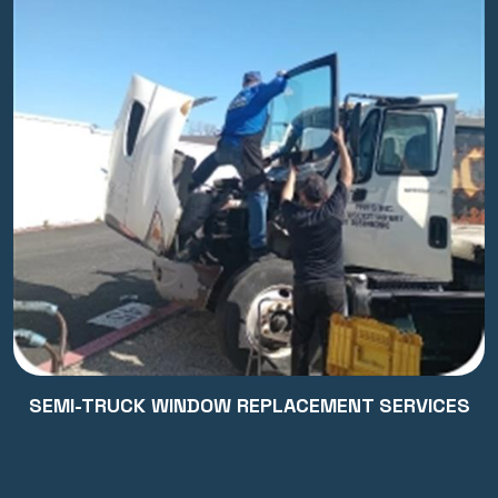
SEMI-TRUCK WINDOW REPLACEMENT SERVICES