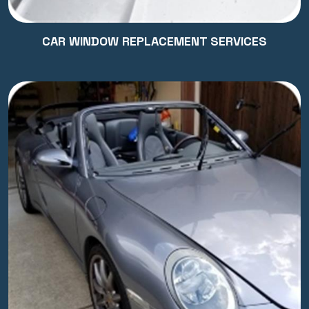
CAR WINDOW REPLACEMENT SERVICES