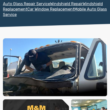
Auto Glass Repair Service
Windshield Repair
Windshield
Replacement
Car Window Replacement
Mobile Auto Glass
Service