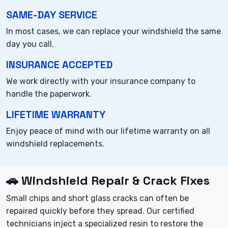
SAME-DAY SERVICE
In most cases, we can replace your windshield the same
day you call.
INSURANCE ACCEPTED
We work directly with your insurance company to
handle the paperwork.
LIFETIME WARRANTY
Enjoy peace of mind with our lifetime warranty on all
windshield replacements.
🚗 Windshield Repair & Crack Fixes
Small chips and short glass cracks can often be
repaired quickly before they spread. Our certified
technicians inject a specialized resin to restore the