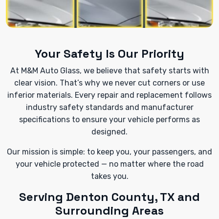
Your Safety Is Our Priority
At M&M Auto Glass, we believe that safety starts with
clear vision. That’s why we never cut corners or use
inferior materials. Every repair and replacement follows
industry safety standards and manufacturer
specifications to ensure your vehicle performs as
designed.
Our mission is simple: to keep you, your passengers, and
your vehicle protected — no matter where the road
takes you.
Serving Denton County, TX and
Surrounding Areas