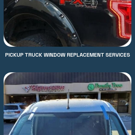
PICKUP TRUCK WINDOW REPLACEMENT SERVICES