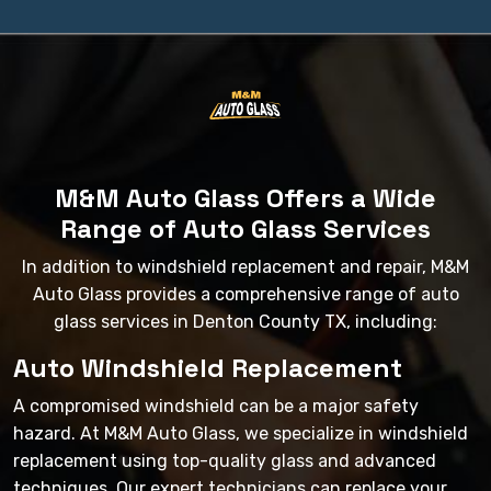
M&M Auto Glass Offers a Wide
Range of Auto Glass Services
In addition to windshield replacement and repair, M&M
Auto Glass provides a comprehensive range of auto
glass services in Denton County TX, including:
Auto Windshield Replacement
A compromised windshield can be a major safety
hazard. At M&M Auto Glass, we specialize in windshield
replacement using top-quality glass and advanced
techniques. Our expert technicians can replace your