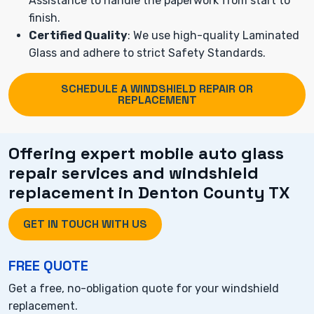
Assistance to handle the paperwork from start to
finish.
Certified Quality
: We use high-quality Laminated
Glass and adhere to strict Safety Standards.
SCHEDULE A WINDSHIELD REPAIR OR
REPLACEMENT
Offering expert mobile auto glass
repair services and windshield
replacement in Denton County TX
GET IN TOUCH WITH US
FREE QUOTE
Get a free, no-obligation quote for your windshield
replacement.