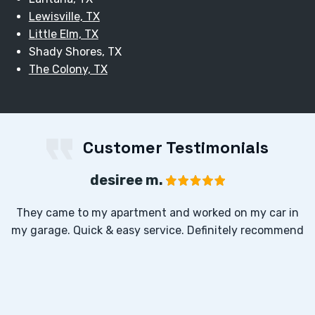
Lewisville, TX
Little Elm, TX
Shady Shores, TX
The Colony, TX
Customer Testimonials
desiree m.
They came to my apartment and worked on my car in
my garage. Quick & easy service. Definitely recommend