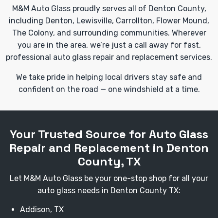
M&M Auto Glass proudly serves all of Denton County,
including Denton, Lewisville, Carrollton, Flower Mound,
The Colony, and surrounding communities. Wherever
you are in the area, we’re just a call away for fast,
professional auto glass repair and replacement services.
We take pride in helping local drivers stay safe and
confident on the road — one windshield at a time.
Your Trusted Source for Auto Glass
Repair and Replacement in Denton
County, TX
Let M&M Auto Glass be your one-stop shop for all your
auto glass needs in Denton County TX:
Addison, TX