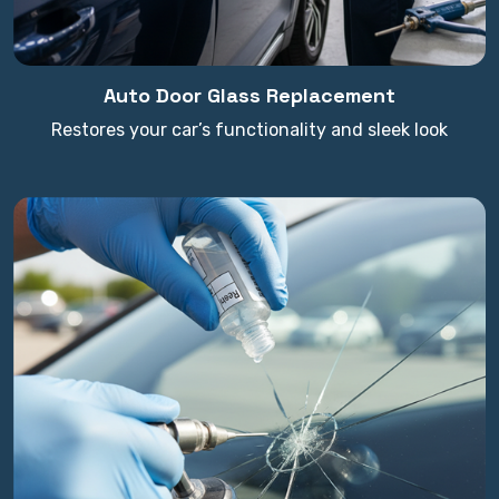
Auto Door Glass Replacement
Restores your car’s functionality and sleek look