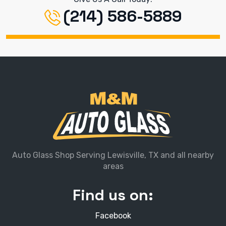
(214) 586-5889
Auto Glass Shop Serving Lewisville, TX and all nearby
areas
Find us on:
Facebook