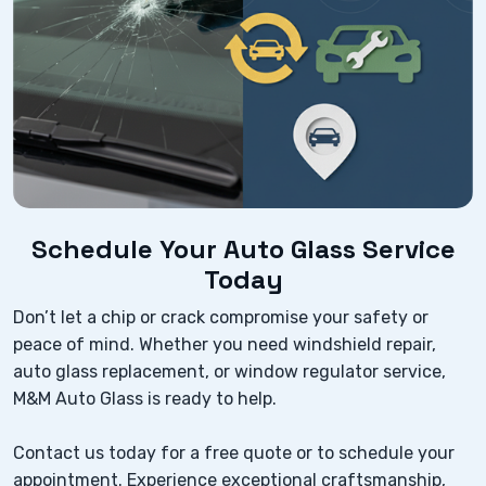
Schedule Your Auto Glass Service
Today
Don’t let a chip or crack compromise your safety or
peace of mind. Whether you need windshield repair,
auto glass replacement, or window regulator service,
M&M Auto Glass is ready to help.
Contact us today for a free quote or to schedule your
appointment. Experience exceptional craftsmanship,