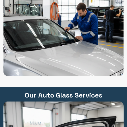
Our Auto Glass Services