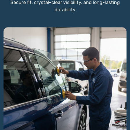
Secure fit, crystal-clear visibility, and long-lasting
durability