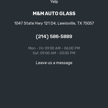
Yelp
M&M AUTO GLASS
1047 State Hwy 121 D4, Lewisville, TX 75057
(214) 586-5889
Mon - Fri: 09:00 AM - 06:00 PM
Sat: 09:00 AM - 03:00 PM
Leave us a message