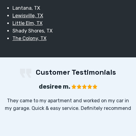
Lantana, TX
Lewisville, TX
Little Elm, TX
Shady Shores, TX
The Colony, TX
Customer Testimonials
desiree m.
They came to my apartment and worked on my car in
my garage. Quick & easy service. Definitely recommend