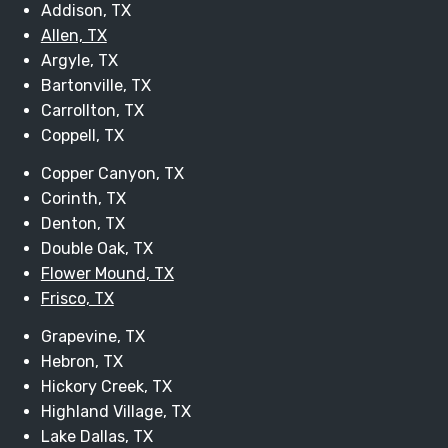
Addison, TX
Allen, TX
Argyle, TX
Bartonville, TX
Carrollton, TX
Coppell, TX
Copper Canyon, TX
Corinth, TX
Denton, TX
Double Oak, TX
Flower Mound, TX
Frisco, TX
Grapevine, TX
Hebron, TX
Hickory Creek, TX
Highland Village, TX
Lake Dallas, TX