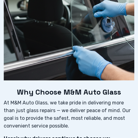
Why Choose M&M Auto Glass
At M&M Auto Glass, we take pride in delivering more
than just glass repairs — we deliver peace of mind. Our
goal is to provide the safest, most reliable, and most
convenient service possible.