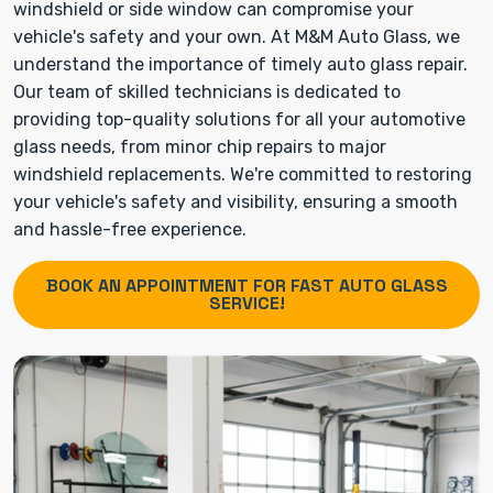
windshield or side window can compromise your
vehicle's safety and your own. At M&M Auto Glass, we
understand the importance of timely auto glass repair.
Our team of skilled technicians is dedicated to
providing top-quality solutions for all your automotive
glass needs, from minor chip repairs to major
windshield replacements. We're committed to restoring
your vehicle's safety and visibility, ensuring a smooth
and hassle-free experience.
BOOK AN APPOINTMENT FOR FAST AUTO GLASS
SERVICE!