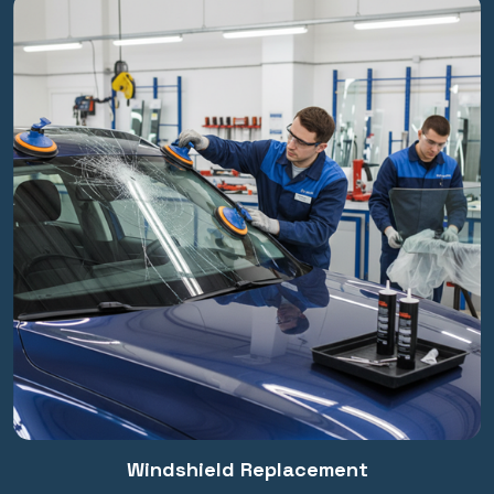
Windshield Replacement