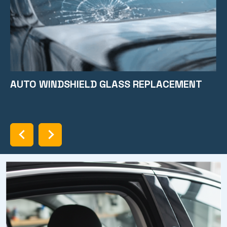
AUTO WINDSHIELD GLASS REPLACEMENT