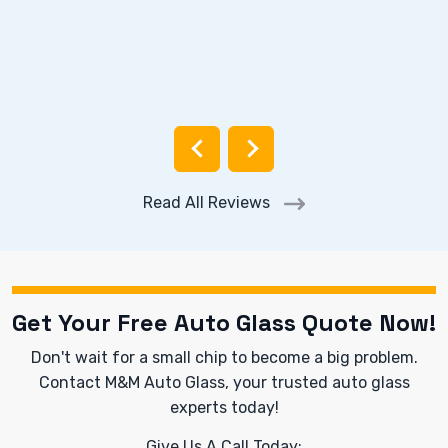
Read All Reviews
Get Your Free Auto Glass Quote Now!
Don't wait for a small chip to become a big problem.
Contact M&M Auto Glass, your trusted auto glass
experts today!
Give Us A Call Today: