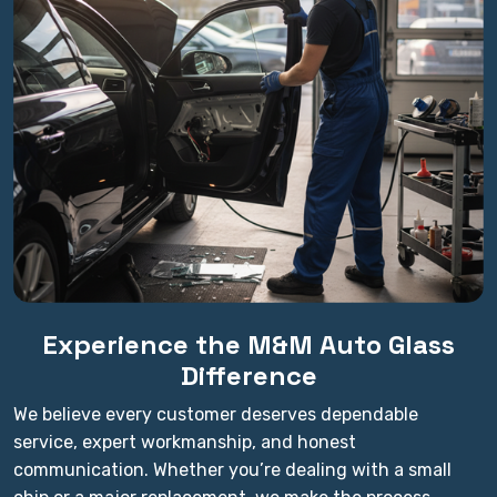
Experience the M&M Auto Glass
Difference
We believe every customer deserves dependable
service, expert workmanship, and honest
communication. Whether you’re dealing with a small