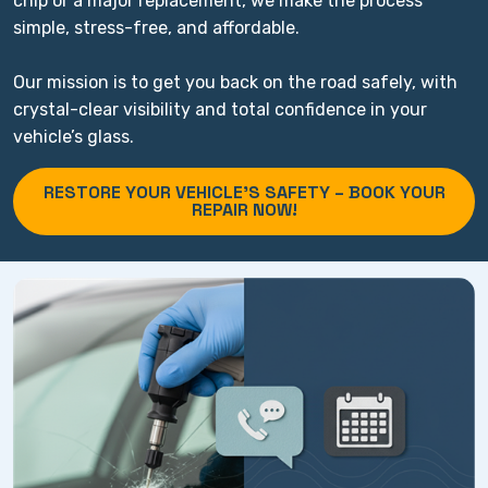
chip or a major replacement, we make the process
simple, stress-free, and affordable.
Our mission is to get you back on the road safely, with
crystal-clear visibility and total confidence in your
vehicle’s glass.
RESTORE YOUR VEHICLE’S SAFETY – BOOK YOUR
REPAIR NOW!