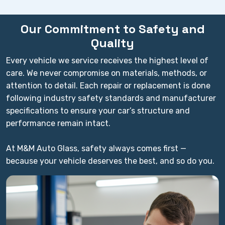
Our Commitment to Safety and
Quality
Every vehicle we service receives the highest level of
care. We never compromise on materials, methods, or
attention to detail. Each repair or replacement is done
following industry safety standards and manufacturer
specifications to ensure your car’s structure and
performance remain intact.
At M&M Auto Glass, safety always comes first —
because your vehicle deserves the best, and so do you.