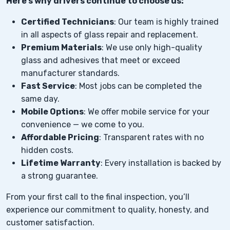
Here’s why drivers continue to choose us:
Certified Technicians
: Our team is highly trained
in all aspects of glass repair and replacement.
Premium Materials
: We use only high-quality
glass and adhesives that meet or exceed
manufacturer standards.
Fast Service
: Most jobs can be completed the
same day.
Mobile Options
: We offer mobile service for your
convenience — we come to you.
Affordable Pricing
: Transparent rates with no
hidden costs.
Lifetime Warranty
: Every installation is backed by
a strong guarantee.
From your first call to the final inspection, you’ll
experience our commitment to quality, honesty, and
customer satisfaction.