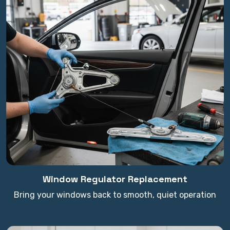
Window Regulator Replacement
Bring your windows back to smooth, quiet operation