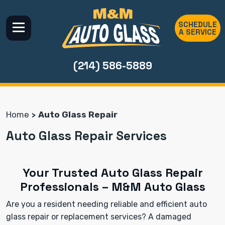
SCHEDULE
A SERVICE
(214) 586-5889
Home
Auto Glass Repair
Auto Glass Repair Services
Your Trusted Auto Glass Repair
Professionals – M&M Auto Glass
Are you a resident needing reliable and efficient auto
glass repair or replacement services? A damaged