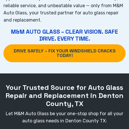
reliable service, and unbeatable value — only from M&M
Auto Glass, your trusted partner for auto glass repair
and replacement.
M&M AUTO GLASS – CLEAR VISION. SAFE
DRIVE. EVERY TIME.
DRIVE SAFELY – FIX YOUR WINDSHIELD CRACKS
TODAY!
Your Trusted Source for Auto Glass
Repair and Replacement in Denton
County, TX
Let M&M Auto Glass be your one-stop shop for all your
auto glass needs in Denton County TX: