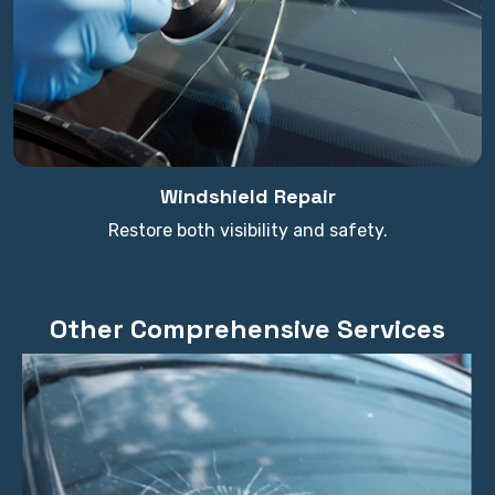
Windshield Repair
Restore both visibility and safety.
Other Comprehensive Services